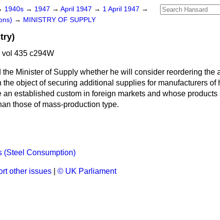
→
1940s
→
1947
→
April 1947
→
1 April 1947
→
ons)
→
MINISTRY OF SUPPLY
try)
7 vol 435 c294W
 the Minister of Supply whether he will consider reordering the al
h the object of securing additional supplies for manufacturers of 
 an established custom in foreign markets and whose products se
than those of mass-production type.
 (Steel Consumption)
rt other issues
|
© UK Parliament