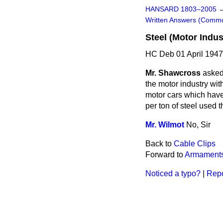
HANSARD 1803–2005
Written Answers (Comm
Steel (Motor Indus
HC Deb 01 April 194
Mr. Shawcross
asked
the motor industry wit
motor cars which have
per ton of steel used 
Mr. Wilmot
No, Sir
Back to
Cable Clips
Forward to
Armaments
Noticed a typo?
|
Repo