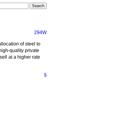
294W
location of steel to
high-quality private
ll at a higher rate
§