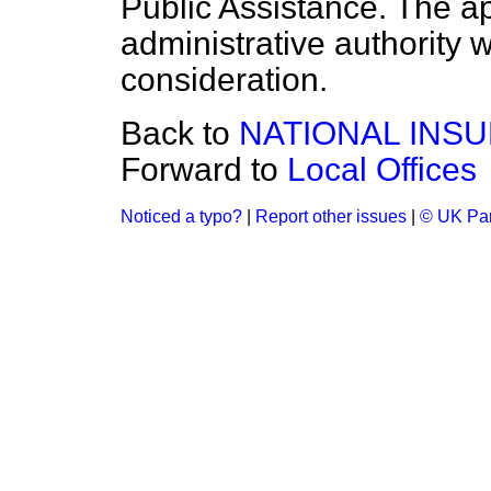
Public Assistance. The app
administrative authority w
consideration.
Back to
NATIONAL INS
Forward to
Local Offices
Noticed a typo?
|
Report other issues
|
© UK Par