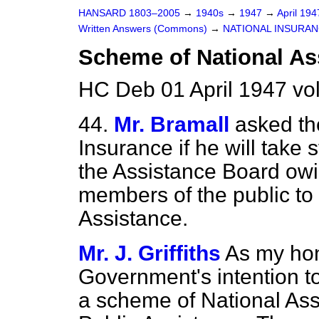
HANSARD 1803–2005
→
1940s
→
1947
→
April 19
Written Answers (Commons)
→
NATIONAL INSURA
Scheme of National As
HC Deb 01 April 1947 v
44.
Mr. Bramall
asked th
Insurance if he will take 
the Assistance Board owin
members of the public to 
Assistance.
Mr. J. Griffiths
As my hon.
Government's intention to
a scheme of National Assi