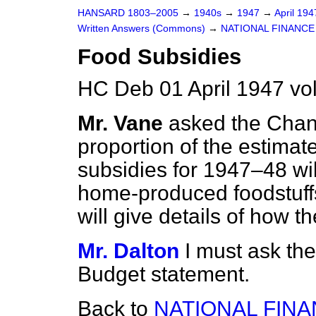
HANSARD 1803–2005
→
1940s
→
1947
→
April 19
Written Answers (Commons)
→
NATIONAL FINANCE
Food Subsidies
HC Deb 01 April 1947 v
Mr. Vane
asked the Chan
proportion of the estimate
subsidies for 1947–48 wil
home-produced foodstuffs
will give details of how t
Mr. Dalton
I must ask th
Budget statement.
Back to
NATIONAL FIN