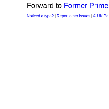
Forward to
Former Prime 
Noticed a typo?
|
Report other issues
|
© UK Par