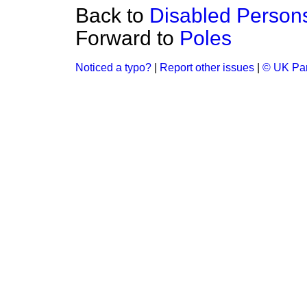
Back to
Disabled Person
Forward to
Poles
Noticed a typo?
|
Report other issues
|
© UK Par