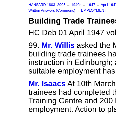
HANSARD 1803–2005
→
1940s
→
1947
→
April 19
Written Answers (Commons)
→
EMPLOYMENT
Building Trade Traine
HC Deb 01 April 1947 v
99.
Mr. Willis
asked the 
building trade trainees h
instruction in Edinburgh
suitable employment has
Mr. Isaacs
At 10th March
trainees had completed th
Training Centre and 200 
employment. Action to pla