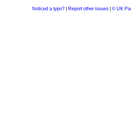
Noticed a typo?
|
Report other issues
|
© UK Par