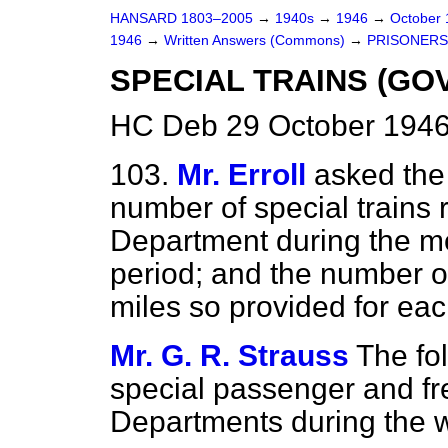
HANSARD 1803–2005
→
1940s
→
1946
→
October
1946
→
Written Answers (Commons)
→
PRISONERS
SPECIAL TRAINS (G
HC Deb 29 October 1946
103.
Mr. Erroll
asked the 
number of special trains
Department during the mos
period; and the number o
miles so provided for ea
Mr. G. R. Strauss
The fol
special passenger and fr
Departments during the 