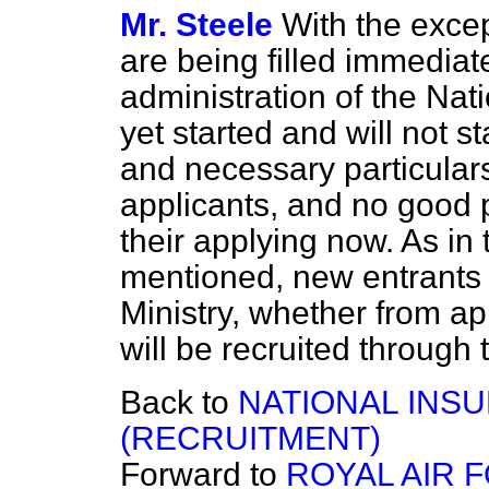
Mr. Steele
With the excep
are being filled immediate
administration of the Na
yet started and will not s
and necessary particulars
applicants, and no good
their applying now. As in 
mentioned, new entrants i
Ministry, whether from a
will be recruited through
Back to
NATIONAL INS
(RECRUITMENT)
Forward to
ROYAL AIR 