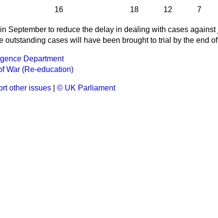
16
18
12
7
 September to reduce the delay in dealing with cases against ju
se outstanding cases will have been brought to trial by the end o
lligence Department
of War (Re-education)
rt other issues
|
© UK Parliament