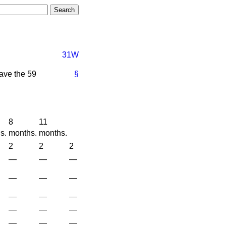
31W
have the 59
§
8
11
s.
months.
months.
2
2
2
—
—
—
—
—
—
—
—
—
—
—
—
—
—
—