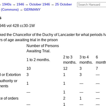
→
1940s
→
1946
→
October 1946
→
25 October
rs (Commons)
→
GERMANY
s
946 vol 428 cc30-1W
ked the Chancellor of the Duchy of Lancaster for what periods 
 of age awaiting trial in the prison
Number of Persons
Awaiting Trial.
2 to 3
3 to 4
6
1 to 2 months.
months.
months.
month
10
12
3
7
or Extortion
3
1
3
—
uthority or
1
1
—
—
ments
—
1
—
—
e of orders
2
1
—
—
1
—
—