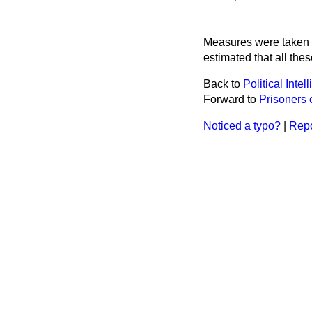
Measures were taken in
estimated that all the
Back to
Political Inte
Forward to
Prisoners 
Noticed a typo?
|
Repo