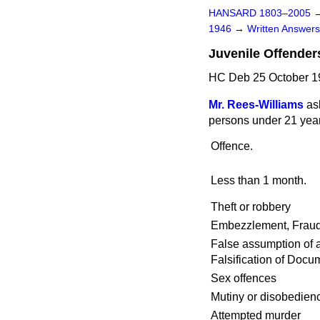
HANSARD 1803–2005
1946
→
Written Answe
Juvenile Offender
HC Deb 25 October 1
Mr. Rees-Williams
as
persons under 21 years
Offence.
Less than 1 month.
Theft or robbery
Embezzlement, Fraud 
False assumption of a
Falsification of Docu
Sex offences
Mutiny or disobedienc
Attempted murder