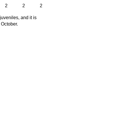
2
2
2
veniles, and it is
f October.