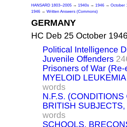
HANSARD 1803–2005
→
1940s
→
1946
→
October
1946
→
Written Answers (Commons)
GERMANY
HC Deb 25 October 1946
Political Intelligence
Juvenile Offenders
24
Prisoners of War (Re-
MYELOID LEUKEMIA
words
N.F.S. (CONDITIONS
BRITISH SUBJECTS, 
words
SCHOOLS, BRECONS