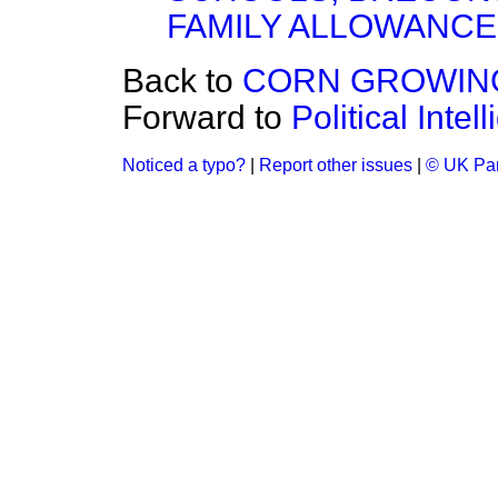
FAMILY ALLOWANC
Back to
CORN GROWING
Forward to
Political Inte
Noticed a typo?
|
Report other issues
|
© UK Par