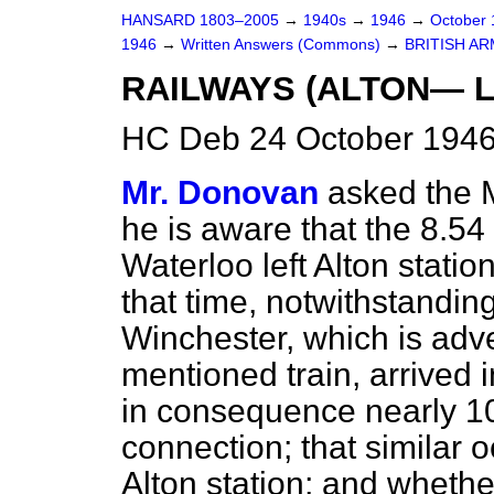
HANSARD 1803–2005
→
1940s
→
1946
→
October
1946
→
Written Answers (Commons)
→
BRITISH A
RAILWAYS (ALTON— 
HC Deb 24 October 1946
Mr. Donovan
asked the M
he is aware that the 8.54 
Waterloo left Alton stati
that time, notwithstanding
Winchester, which is adver
mentioned train, arrived i
in consequence nearly 10
connection; that similar 
Alton station; and whethe