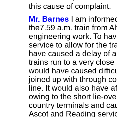
this cause of complaint.
Mr. Barnes
I am informe
the
7.
59 a.m. train from A
engineering work. To have
service to allow for the 
have caused a delay of ab
trains run to a very clos
would have caused difficu
joined up with through c
line. It would also have a
owing to the short lie-ov
country terminals and ca
Ascot and Reading service