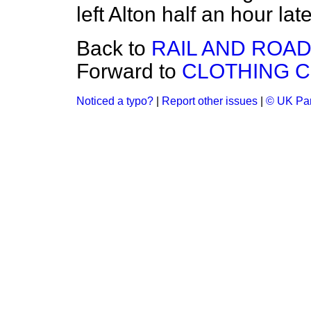
left Alton half an hour late
Back to
RAIL AND ROA
Forward to
CLOTHING 
Noticed a typo?
|
Report other issues
|
© UK Par