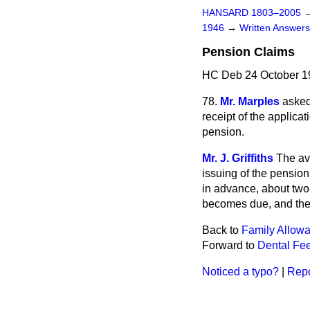
HANSARD 1803–2005
1946
→
Written Answe
Pension Claims
HC Deb 24 October 1
78.
Mr. Marples
asked
receipt of the applica
pension.
Mr. J. Griffiths
The av
issuing of the pensio
in advance, about two-
becomes due, and the 
Back to
Family Allow
Forward to
Dental Fe
Noticed a typo?
|
Repo