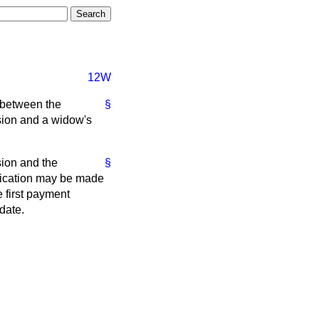
12W
 between the
§
nsion and a widow's
sion and the
§
plication may be made
 first payment
date.