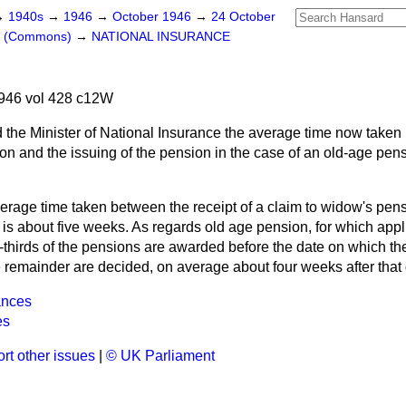
→
1940s
→
1946
→
October 1946
→
24 October
rs (Commons)
→
NATIONAL INSURANCE
946 vol 428 c12W
 the Minister of National Insurance the average time now taken
tion and the issuing of the pension in the case of an old-age pe
erage time taken between the receipt of a claim to widow's pen
n is about five weeks. As regards old age pension, for which ap
thirds of the pensions are awarded before the date on which the
remainder are decided, on average about four weeks after that 
ances
es
rt other issues
|
© UK Parliament