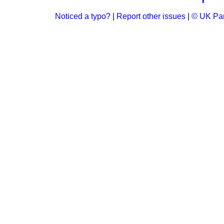
Noticed a typo?
|
Report other issues
|
© UK Par