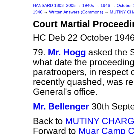
HANSARD 1803–2005
→
1940s
→
1946
→
October
1946
→
Written Answers (Commons)
→
MUTINY CH
Court Martial Proceed
HC Deb 22 October 1946
79.
Mr. Hogg
asked the S
what date the proceedings
paratroopers, in respect 
recently quashed, was r
General's office.
Mr. Bellenger
30th Sept
Back to
MUTINY CHARG
Forward to
Muar Camp Co