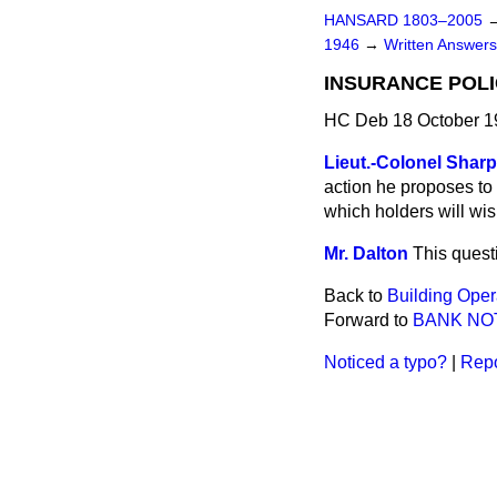
HANSARD 1803–2005
1946
→
Written Answe
INSURANCE POLI
HC Deb 18 October 1
Lieut.-Colonel Sharp
action he proposes to 
which holders will wis
Mr. Dalton
This quest
Back to
Building Oper
Forward to
BANK NO
Noticed a typo?
|
Repo