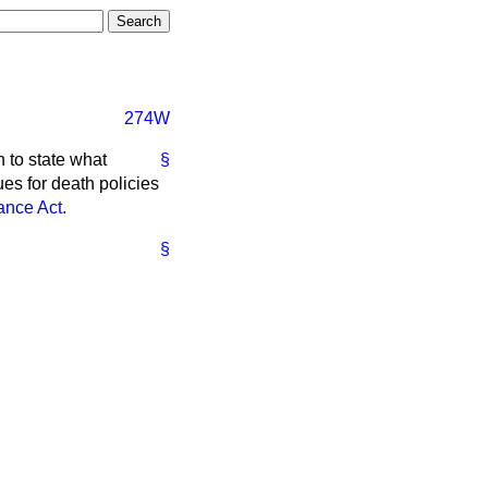
274W
n to state what
§
es for death policies
ance Act
.
§