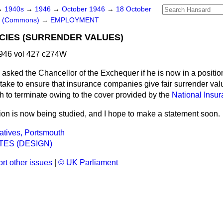
→
1940s
→
1946
→
October 1946
→
18 October
rs (Commons)
→
EMPLOYMENT
CIES (SURRENDER VALUES)
946 vol 427 c274W
asked the Chancellor of the Exchequer if he is now in a positio
take to ensure that insurance companies give fair surrender valu
h to terminate owing to the cover provided by the
National Insur
ion is now being studied, and I hope to make a statement soon.
atives, Portsmouth
TES (DESIGN)
rt other issues
|
© UK Parliament