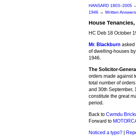
HANSARD 1803–2005
1946
→
Written Answe
House Tenancies,
HC Deb 18 October 1
Mr. Blackburn
asked 
of dwelling-houses b
1946.
The Solicitor-Genera
orders made against te
total number of order
and 30th September, 1
constitute the great m
period.
Back to
Cwmdu Brickw
Forward to
MOTORCA
Noticed a typo?
|
Repo