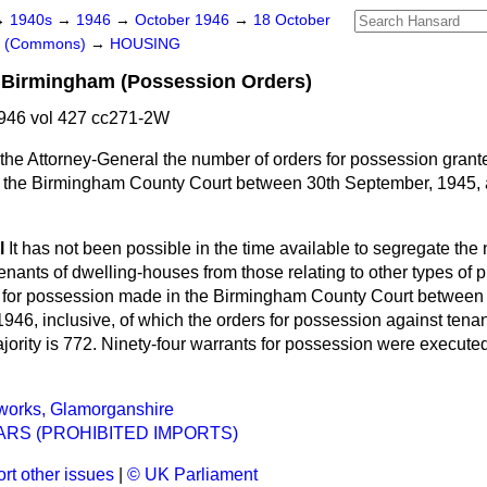
→
1940s
→
1946
→
October 1946
→
18 October
rs (Commons)
→
HOUSING
 Birmingham (Possession Orders)
946 vol 427 cc271-2W
the Attorney-General the number of orders for possession grant
y the Birmingham County Court between 30th September, 1945,
l
It has not been possible in the time available to segregate th
nants of dwelling-houses from those relating to other types of 
s for possession made in the Birmingham County Court between 
946, inclusive, of which the orders for possession against tena
ajority is 772. Ninety-four warrants for possession were execut
orks, Glamorganshire
RS (PROHIBITED IMPORTS)
rt other issues
|
© UK Parliament