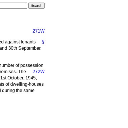
271W
ed against tenants
§
 and 30th September,
e number of possession
premises.
The
272W
1st October, 1945,
nts of dwelling-houses
ed during the same