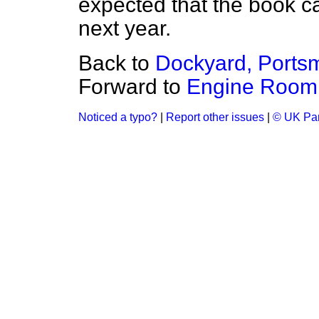
expected that the book c
next year.
Back to
Dockyard, Ports
Forward to
Engine Room A
Noticed a typo?
|
Report other issues
|
© UK Par