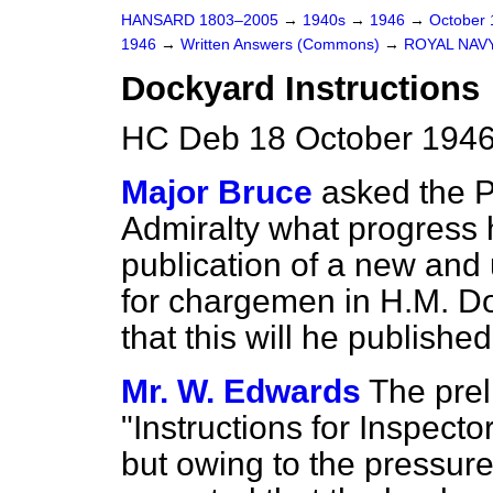
HANSARD 1803–2005
→
1940s
→
1946
→
October
1946
→
Written Answers (Commons)
→
ROYAL NAV
Dockyard Instructions
HC Deb 18 October 1946
Major Bruce
asked the P
Admiralty what progress
publication of a new and 
for chargemen in H.M. Doc
that this will he published
Mr. W. Edwards
The prel
"Instructions for Inspecto
but owing to the pressure 