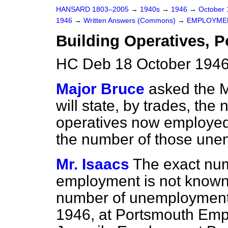
HANSARD 1803–2005
→
1940s
→
1946
→
October
1946
→
Written Answers (Commons)
→
EMPLOYME
Building Operatives, 
HC Deb 18 October 1946
Major Bruce
asked the M
will state, by trades, the
operatives now employed 
the number of those une
Mr. Isaacs
The exact num
employment is not known,
number of unemployment 
1946, at Portsmouth Em