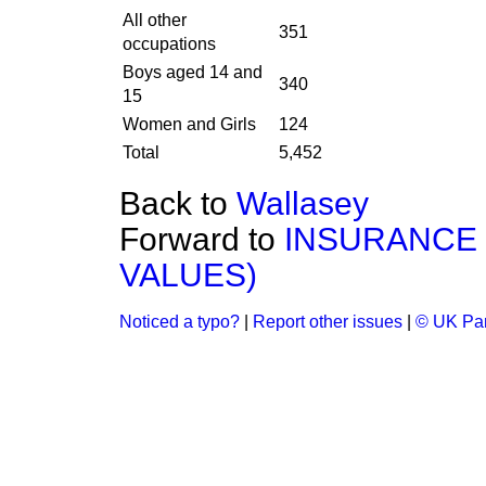
All other
351
occupations
Boys aged 14 and
340
15
Women and Girls
124
Total
5,452
Back to
Wallasey
Forward to
INSURANCE 
VALUES)
Noticed a typo?
|
Report other issues
|
© UK Par