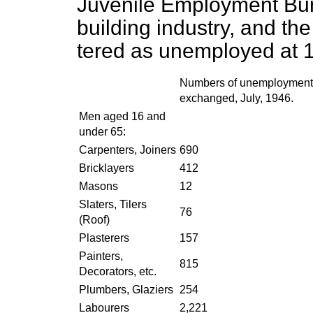
Juvenile Employment Bur
building industry, and th
tered as unemployed at 
Numbers of unemployment
exchanged, July, 1946.
Men aged 16 and
under 65:
Carpenters, Joiners
690
Bricklayers
412
Masons
12
Slaters, Tilers
76
(Roof)
Plasterers
157
Painters,
815
Decorators, etc.
Plumbers, Glaziers
254
Labourers
2,221