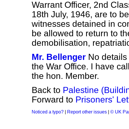
Warrant Officer, 2nd Clas
18th July, 1946, are to 
witnesses detained in con
be allowed to
return to t
demobilisation, repatriat
Mr. Bellenger
No details 
the War Office. I have call
the hon. Member.
Back to
Palestine (Buildi
Forward to
Prisoners' Let
Noticed a typo?
|
Report other issues
|
© UK Par