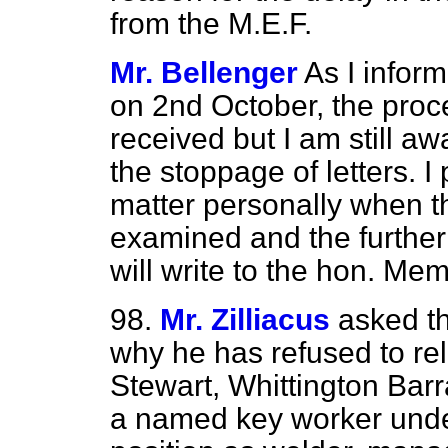
from the M.E.F.
Mr. Bellenger
As I infor
on 2nd October, the proce
received but I am still aw
the stoppage of letters. I
matter personally when 
examined and the further 
will write to the hon. Me
98.
Mr. Zilliacus
asked th
why he has refused to re
Stewart, Whittington Barra
a named key worker unde