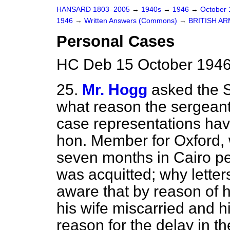
HANSARD 1803–2005
→
1940s
→
1946
→
October
1946
→
Written Answers (Commons)
→
BRITISH A
Personal Cases
HC Deb 15 October 1946
25.
Mr. Hogg
asked the S
what reason the sergeant
case representations ha
hon. Member for Oxford, w
seven months in Cairo p
was acquitted; why lette
aware that by reason of 
his wife miscarried and h
reason for the delay in th