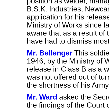
position as welder, manag
B.S.K. Industries, Newcas
application for his relea
Ministry of Works since l
aware that as a result of 
have had to dismiss most o
Mr. Bellenger
This soldi
1946, by the Ministry of 
release in Class B as a w
was not offered out of tur
the shortness of his Army
Mr. Ward
asked the Secr
the findings of the Court o