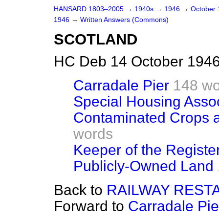
HANSARD 1803–2005
→
1940s
→
1946
→
October
1946
→
Written Answers (Commons)
SCOTLAND
HC Deb 14 October 1946
Carradale Pier
148 wo
Special Housing Assoc
Contaminated Crops an
words
Keeper of the Registe
Publicly-Owned Land
Back to
RAILWAY REST
Forward to
Carradale Pie