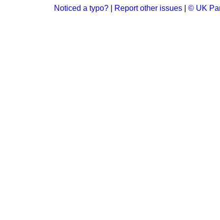
Noticed a typo?
|
Report other issues
|
© UK Par