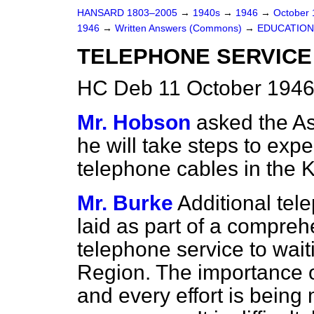
HANSARD 1803–2005
→
1940s
→
1946
→
October
1946
→
Written Answers (Commons)
→
EDUCATION
TELEPHONE SERVICE
HC Deb 11 October 1946
Mr. Hobson
asked the As
he will take steps to expe
telephone cables in the K
Mr. Burke
Additional tel
laid as part of a compreh
telephone service to wait
Region. The importance of
and every effort is being