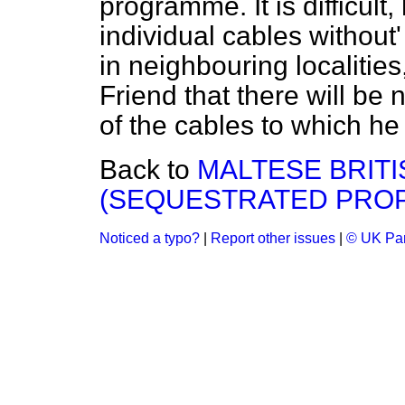
programme. It is difficult
individual cables without'
in neighbouring localitie
Friend that there will be
of the cables to which he 
Back to
MALTESE BRITI
(SEQUESTRATED PRO
Noticed a typo?
|
Report other issues
|
© UK Par