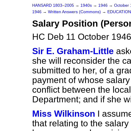
HANSARD 1803–2005
→
1940s
→
1946
→
October
1946
→
Written Answers (Commons)
→
EDUCATION
Salary Position (Perso
HC Deb 11 October 1946
Sir E. Graham-Little
ask
she will reconsider the c
submitted to her, of a gr
payment of whose salary
conflict between the loca
Department; and if she will
Miss Wilkinson
I assume
that relating to the salar