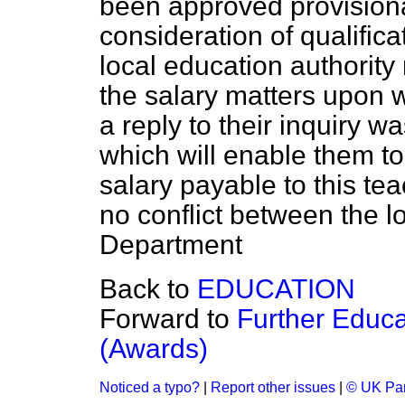
been approved provisiona
consideration of qualifica
local education authority r
the salary matters upon 
a reply to their inquiry 
which will enable them t
salary payable to this tea
no conflict between the l
Department
Back to
EDUCATION
Forward to
Further Educ
(Awards)
Noticed a typo?
|
Report other issues
|
© UK Par