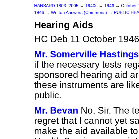
HANSARD 1803–2005
→
1940s
→
1946
→
October
1946
→
Written Answers (Commons)
→
PUBLIC HE
Hearing Aids
HC Deb 11 October 1946
Mr. Somerville Hastings
if the necessary tests r
sponsored hearing aid a
these instruments are lik
public.
Mr. Bevan
No, Sir. The t
regret that I cannot yet s
make the aid available to