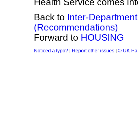
Health Service comes int
Back to
Inter-Department
(Recommendations)
Forward to
HOUSING
Noticed a typo?
|
Report other issues
|
© UK Par