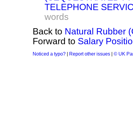
TELEPHONE SERVIC
words
Back to
Natural Rubber 
Forward to
Salary Positi
Noticed a typo?
|
Report other issues
|
© UK Par