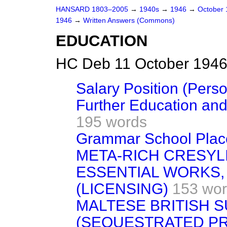
HANSARD 1803–2005
→
1940s
→
1946
→
October
1946
→
Written Answers (Commons)
EDUCATION
HC Deb 11 October 1946
Salary Position (Pers
Further Education an
195 words
Grammar School Plac
META-RICH CRESYLI
ESSENTIAL WORKS
(LICENSING)
153 wo
MALTESE BRITISH S
(SEQUESTRATED P