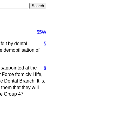
55W
felt by dental
§
the demobilisation of
disappointed at the
§
Force from civil life,
e Dental Branch. It is,
 them that they will
be Group 47.