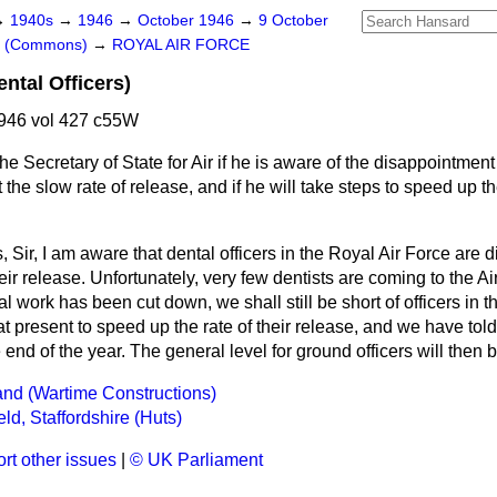
→
1940s
→
1946
→
October 1946
→
9 October
rs (Commons)
→
ROYAL AIR FORCE
ntal Officers)
946 vol 427 c55W
he Secretary of State for Air if he is aware of the disappointment 
at the slow rate of release, and if he will take steps to speed up 
, Sir, I am aware that dental officers in the Royal Air Force are 
eir release. Unfortunately, very few dentists are coming to the Air 
 work has been cut down, we shall still be short of officers in th
at present to speed up the rate of their release, and we have told
end of the year. The general level for ground officers will then 
Land (Wartime Constructions)
eld, Staffordshire (Huts)
rt other issues
|
© UK Parliament