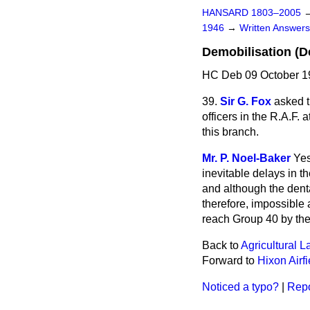
HANSARD 1803–2005
1946
→
Written Answe
Demobilisation (De
HC Deb 09 October 1
39.
Sir G. Fox
asked t
officers in the R.A.F. 
this branch.
Mr. P. Noel-Baker
Yes
inevitable delays in th
and although the dental
therefore, impossible 
reach Group 40 by the 
Back to
Agricultural 
Forward to
Hixon Airfi
Noticed a typo?
|
Repo