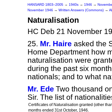
HANSARD 1803–2005
→
1940s
→
1946
→
Novembe
November 1946
→
Written Answers (Commons)
→
A
Naturalisation
HC Deb 21 November 19
25.
Mr. Haire
asked the S
Home Department how man
naturalisation were
grant
during the past six month
nationals; and to what nat
Mr. Ede
Two thousand on
Sir. The list of nationaliti
Certificates of Naturalisation granted (other than
months ended
31st
October,
1946.