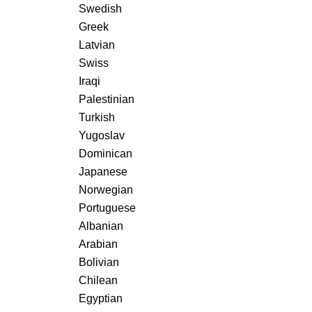
Swedish
Greek
Latvian
Swiss
Iraqi
Palestinian
Turkish
Yugoslav
Dominican
Japanese
Norwegian
Portuguese
Albanian
Arabian
Bolivian
Chilean
Egyptian