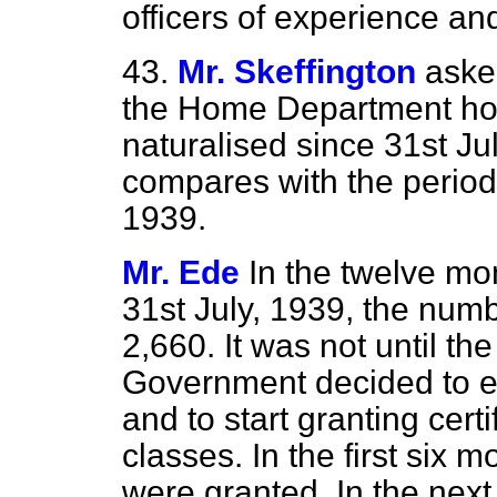
officers of experience and
43.
Mr. Skeffington
aske
the Home Department ho
naturalised since 31st Ju
compares with the period 
1939.
Mr. Ede
In the twelve mo
31st July, 1939, the num
2,660. It was not until th
Government decided to en
and to start granting certi
classes. In the first six 
were granted. In the next