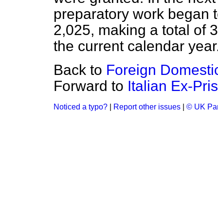
preparatory work began t
2,025, making a total of 3
the current calendar year
Back to
Foreign Domesti
Forward to
Italian Ex-Pri
Noticed a typo?
|
Report other issues
|
© UK Par