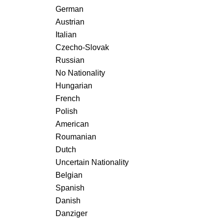
German
Austrian
Italian
Czecho-Slovak
Russian
No Nationality
Hungarian
French
Polish
American
Roumanian
Dutch
Uncertain Nationality
Belgian
Spanish
Danish
Danziger