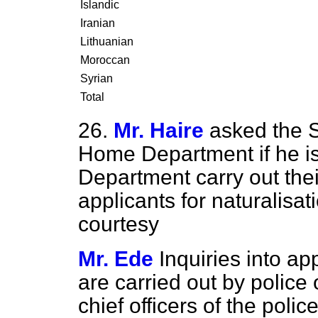
Islandic
Iranian
Lithuanian
Moroccan
Syrian
Total
26.
Mr. Haire
asked the S
Home Department if he is s
Department carry out their
applicants for naturalisa
courtesy
Mr. Ede
Inquiries into ap
are carried out by police o
chief officers of the polic