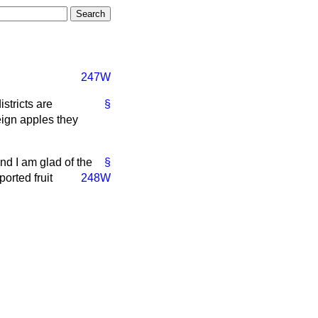
247W
stricts are
§
reign apples they
nd I am glad of the
§
orted fruit
248W