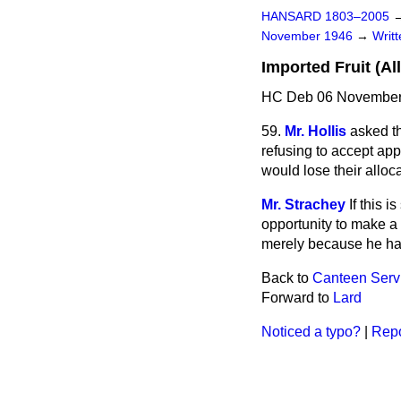
HANSARD 1803–2005
November 1946
→
Writ
Imported Fruit (Al
HC Deb 06 November
59.
Mr. Hollis
asked th
refusing to accept app
would lose their alloca
Mr. Strachey
If this 
opportunity to make a 
merely because he had
Back to
Canteen Servi
Forward to
Lard
Noticed a typo?
|
Repo