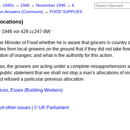
→
1940s
→
1946
→
November 1946
→
6
ten Answers (Commons)
→
FOOD SUPPLIES
locations)
 1946 vol 428 cc247-8W
e Minister of Food whether he is aware that grocers in country di
les from local growers on the ground that if they did not take fo
tion of oranges; and what is the authority for this action.
is so, the growers are acting under a complete misapprehension a
public statement that we shall not
stop a man's allocations of imp
 refused a particular previous allocation
ces, Essex (Building Workers)
rt other issues
|
© UK Parliament