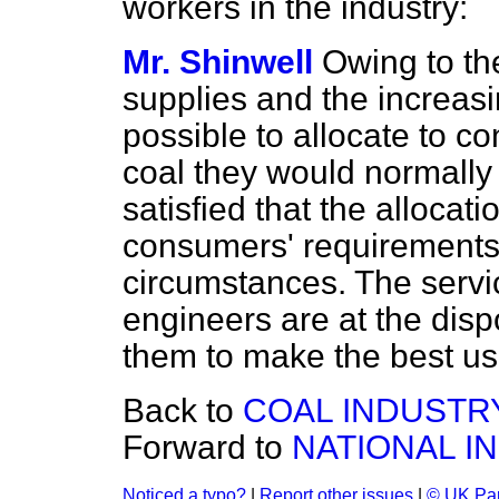
workers in the industry:
Mr. Shinwell
Owing to th
supplies and the increasi
possible to allocate to co
coal they would normally 
satisfied that
the allocat
consumers' requirements a
circumstances. The servic
engineers are at the dis
them to make the best use
Back to
COAL INDUSTR
Forward to
NATIONAL I
Noticed a typo?
|
Report other issues
|
© UK Par