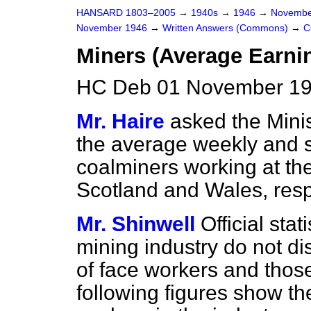
HANSARD 1803–2005
→
1940s
→
1946
→
Novembe
November 1946
→
Written Answers (Commons)
→
C
Miners (Average Earni
HC Deb 01 November 19
Mr. Haire
asked the Mini
the average weekly and sh
coalminers working at the
Scotland and Wales, resp
Mr. Shinwell
Official stat
mining industry do not d
of face workers and thos
following figures show the