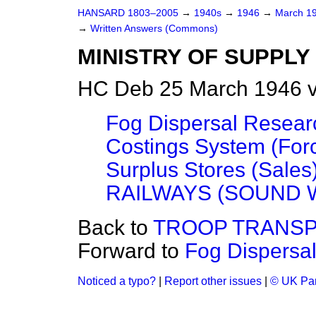
HANSARD 1803–2005
→
1940s
→
1946
→
March 1
→
Written Answers (Commons)
MINISTRY OF SUPPLY
HC Deb 25 March 1946 v
Fog Dispersal Resear
Costings System (For
Surplus Stores (Sales
RAILWAYS (SOUND 
Back to
TROOP TRANSP
Forward to
Fog Dispersa
Noticed a typo?
|
Report other issues
|
© UK Par