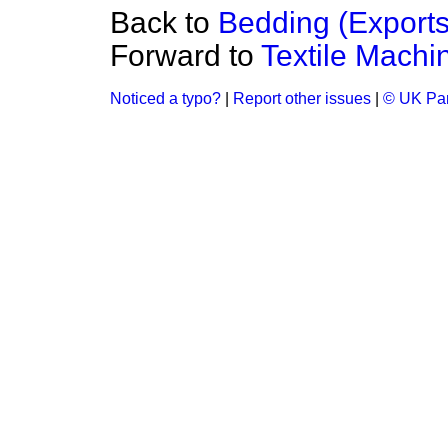
Back to
Bedding (Exports
Forward to
Textile Machi
Noticed a typo?
|
Report other issues
|
© UK Par