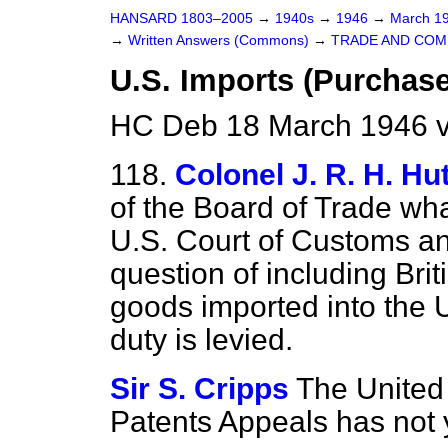
HANSARD 1803–2005
→
1940s
→
1946
→
March 1
→
Written Answers (Commons)
→
TRADE AND CO
U.S. Imports (Purchase
HC Deb 18 March 1946 
118.
Colonel J. R. H. Hu
of the Board of Trade wha
U.S. Court of Customs a
question of including Brit
goods imported into the 
duty is levied.
Sir S. Cripps
The United
Patents Appeals has not 