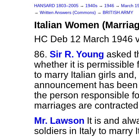
HANSARD 1803–2005
→
1940s
→
1946
→
March 1
→
Written Answers (Commons)
→
BRITISH ARMY
Italian Women (Marriag
HC Deb 12 March 1946 
86.
Sir R. Young
asked t
whether it is permissible f
to marry Italian girls and,
announcement has been m
the person responsible fo
marriages are contracted
Mr. Lawson
It is and al
soldiers in Italy to marry I