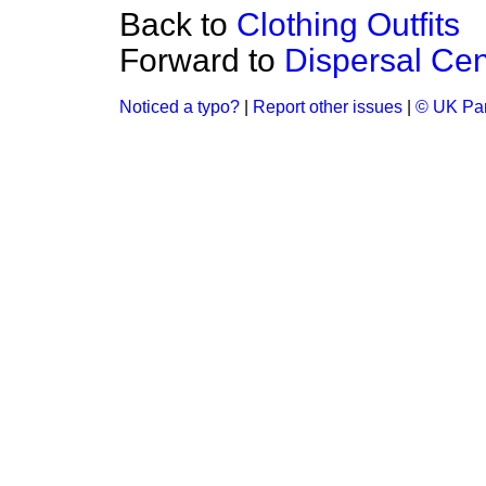
Back to
Clothing Outfits
Forward to
Dispersal Cen
Noticed a typo?
|
Report other issues
|
© UK Par