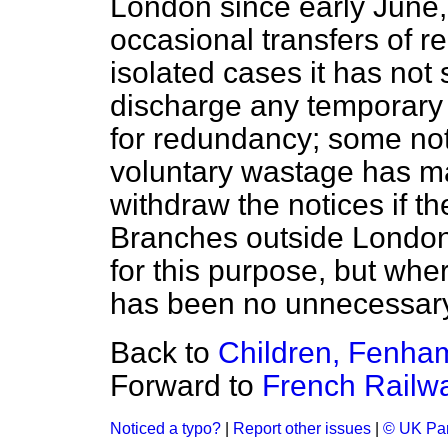
London since early June,
occasional transfers of re
isolated cases it has not
discharge any temporary c
for redundancy; some not
voluntary wastage has mad
withdraw the notices if th
Branches outside London 
for this purpose, but whe
has been no unnecessary
Back to
Children, Fenha
Forward to
French Railw
Noticed a typo?
|
Report other issues
|
© UK Par