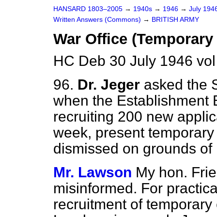
HANSARD 1803–2005
→
1940s
→
1946
→
July 194
Written Answers (Commons)
→
BRITISH ARMY
War Office (Temporary 
HC Deb 30 July 1946 vo
96.
Dr. Jeger
asked the S
when the Establishment B
recruiting 200 new appli
week, present temporary
dismissed on grounds of
Mr. Lawson
My hon. Fri
misinformed. For practic
recruitment of temporary c