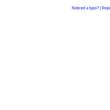
Noticed a typo?
|
Repo