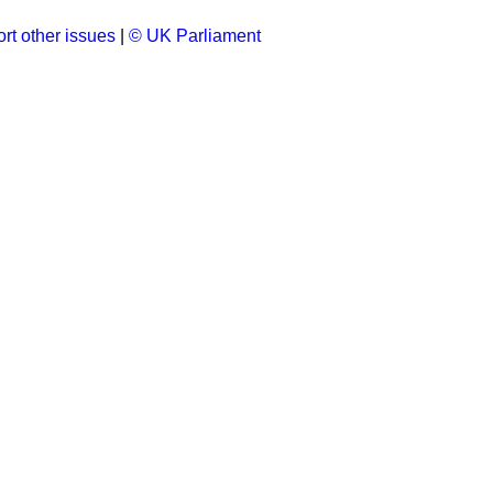
rt other issues
|
© UK Parliament