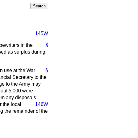
145W
pewriters in the
§
ed as surplus during
n use at the War
§
ncial Secretary to the
rge to the Army may
About 5,000 were
from any disposals
 the local
146W
ng the remainder of the