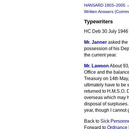
HANSARD 1803–2005
Written Answers (Comm
Typewriters
HC Deb 30 July 1946
Mr. Janner
asked the 
possession of his Dep
the current year.
Mr. Lawson
About 93,
Office and the balance
Treasury on 14th May,
ultimately have to be 
returned to H.M.S.O. D
overseas which may h
disposal of surpluses. 
year, though I cannot 
Back to
Sick Personnel
Forward to
Ordnance 