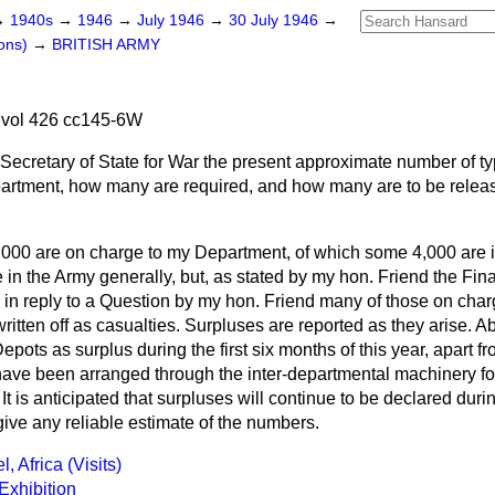
→
1940s
→
1946
→
July 1946
→
30 July 1946
→
ons)
→
BRITISH ARMY
 vol 426 cc145-6W
Secretary of State for War the present approximate number of ty
artment, how many are required, and how many are to be releas
000 are on charge to my Department, of which some 4,000 are i
 in the Army generally, but, as stated by my hon. Friend the Fina
 in reply to a Question by my hon. Friend many of those on cha
written off as casualties. Surpluses are reported as they arise. 
epots as surplus during the first six months of this year, apart 
ave been arranged through the inter-departmental
machinery for
It is anticipated that surpluses will continue to be declared duri
give any reliable estimate of the numbers.
, Africa (Visits)
Exhibition