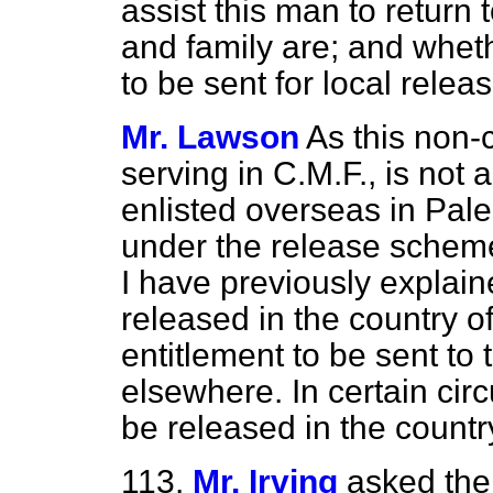
assist this man to retur
and family are; and whet
to be sent for local releas
Mr. Lawson
As this non-
serving in C.M.F., is not 
enlisted overseas in Pales
under the release scheme 
I have previously explain
released in the country o
entitlement to be sent to
elsewhere. In certain ci
be released in the countr
113.
Mr. Irving
asked the 