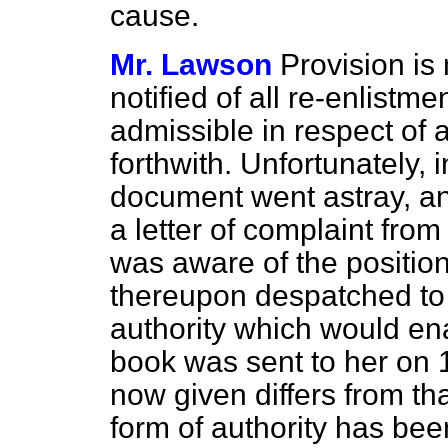
cause.
Mr. Lawson
Provision is
notified of all re-enlistm
admissible in respect of
forthwith. Unfortunately, 
document went astray, and 
a letter of complaint from
was aware of the positio
thereupon despatched to 
authority which would ena
book was sent to her on 
now given differs from th
form of authority has be