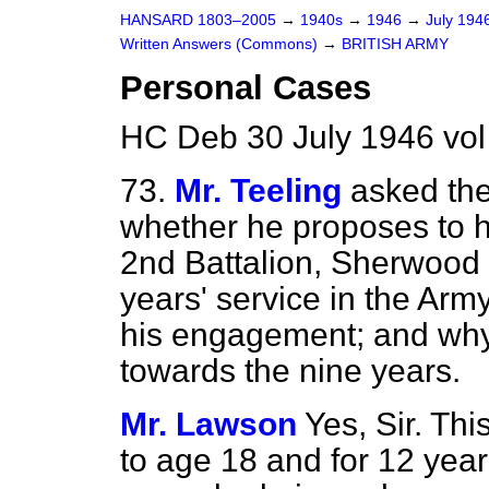
HANSARD 1803–2005
→
1940s
→
1946
→
July 194
Written Answers (Commons)
→
BRITISH ARMY
Personal Cases
HC Deb 30 July 1946 vo
73.
Mr. Teeling
asked the
whether he proposes to h
2nd Battalion, Sherwood 
years' service in the Arm
his engagement; and why 
towards the nine years.
Mr. Lawson
Yes, Sir. Thi
to age 18 and for 12 years