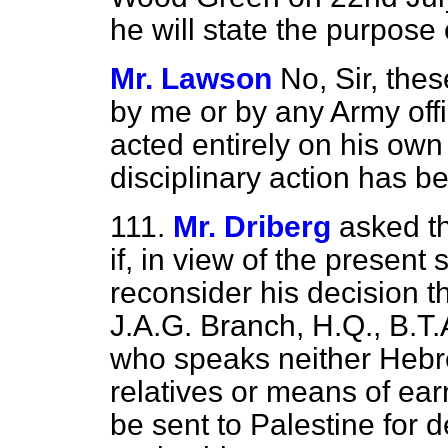
he will state the purpose 
Mr. Lawson
No, Sir, thes
by me or by any Army off
acted entirely on his own 
disciplinary action has b
111.
Mr. Driberg
asked th
if, in view of the present 
reconsider his decision th
J.A.G. Branch, H.Q., B.T.
who speaks neither Hebr
relatives or means of earn
be sent to Palestine for de