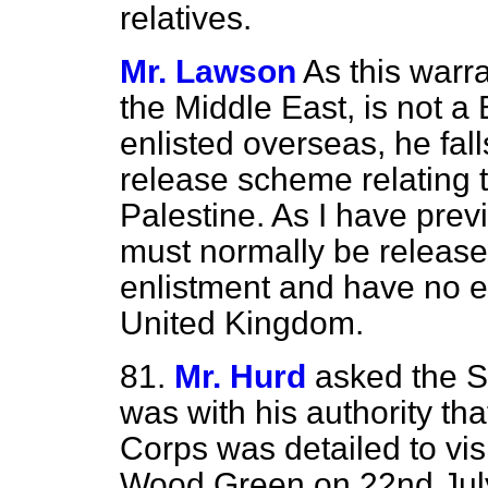
relatives.
Mr. Lawson
As this warra
the Middle East, is not a 
enlisted overseas, he fall
release scheme relating t
Palestine. As I have prev
must normally be released
enlistment and have no en
United Kingdom.
81.
Mr. Hurd
asked the Se
was with his authority tha
Corps was detailed to vis
Wood Green on 22nd July