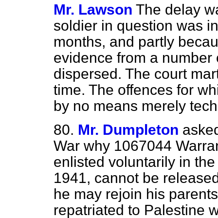
Mr. Lawson
The delay w
soldier in question was i
months, and partly becau
evidence from a number 
dispersed. The court marti
time. The offences for whi
by no means merely techn
80.
Mr. Dumpleton
asked
War why 1067044 Warrant
enlisted voluntarily in the
1941, cannot be released
he may rejoin his parent
repatriated to Palestine