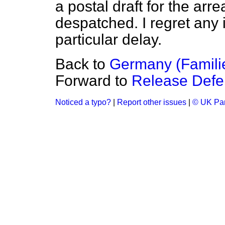
a postal draft for the arr
despatched. I regret any
particular delay.
Back to
Germany (Familie
Forward to
Release Defe
Noticed a typo?
|
Report other issues
|
© UK Par