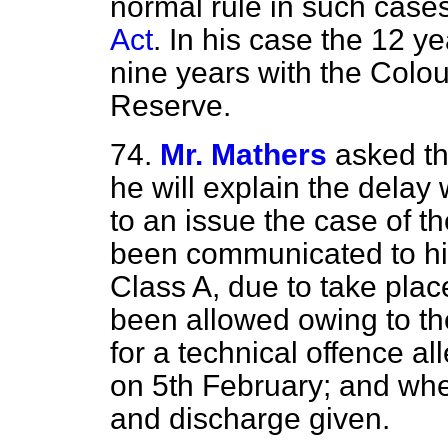
normal rule in such case
Act
. In his case the 12 y
nine years with the Colou
Reserve.
74.
Mr. Mathers
asked th
he will explain the delay
to an issue the case of 
been communicated to hi
Class A, due to take plac
been allowed owing to the 
for a technical offence 
on 5th February; and whe
and discharge given.