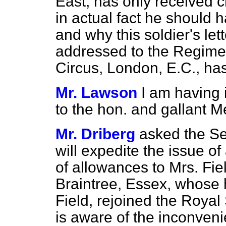
East, has only received 
in actual fact he should 
and why this soldier's let
addressed to the Regime
Circus, London, E.C., has
Mr. Lawson
I am having 
to the hon. and gallant 
Mr. Driberg
asked the Sec
will expedite the issue o
of allowances to Mrs. Fi
Braintree, Essex, whose
Field, rejoined the Royal
is aware of the inconveni