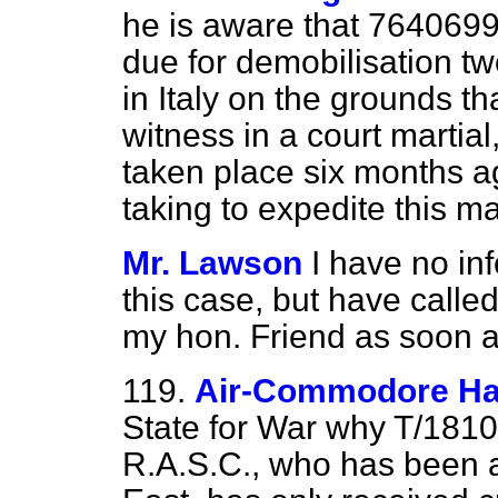
he is aware that 764069
due for demobilisation t
in Italy on the grounds t
witness in a court martial
taken
place six months a
taking to expedite this m
Mr. Lawson
I have no inf
this case, but have called 
my hon. Friend as soon as
119.
Air-Commodore Ha
State for War why T/18107
R.A.S.C., who has been a 