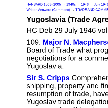
HANSARD 1803–2005
→
1940s
→
1946
→
July 194
Written Answers (Commons)
→
TRADE AND COMM
Yugoslavia (Trade Agr
HC Deb 29 July 1946 vo
109.
Major N. Macpher
Board of Trade what pro
negotiations for a comme
Yugoslavia.
Sir S. Cripps
Comprehens
shipping, property and fi
resumption of trade, have
Yugoslav trade delegation.