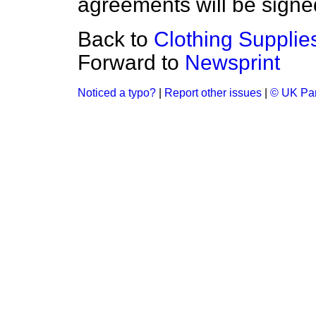
agreements will be signed 
Back to
Clothing Supplie
Forward to
Newsprint
Noticed a typo?
|
Report other issues
|
© UK Par