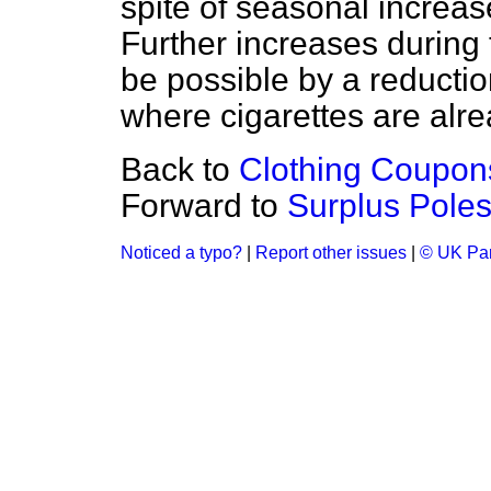
spite of seasonal increas
Further increases during
be possible by a reductio
where cigarettes are alre
Back to
Clothing Coupon
Forward to
Surplus Poles
Noticed a typo?
|
Report other issues
|
© UK Par