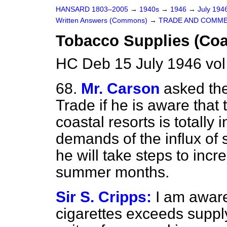
HANSARD 1803–2005
→
1940s
→
1946
→
July 194
Written Answers (Commons)
→
TRADE AND COMM
Tobacco Supplies (Coa
HC Deb 15 July 1946 vo
68.
Mr. Carson
asked the
Trade if he is aware that 
coastal resorts is totally
demands of the influx of
he will take steps to incr
summer months.
Sir S. Cripps:
I am aware
cigarettes exceeds supply