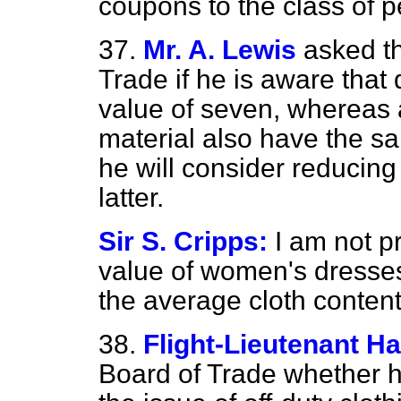
coupons to the class of 
37.
Mr. A. Lewis
asked th
Trade if he is aware tha
value of seven, whereas a
material also have the 
he will consider reducin
latter.
Sir S. Cripps:
I am not p
value of women's dresses
the average cloth content
38.
Flight-Lieutenant Ha
Board of Trade whether he