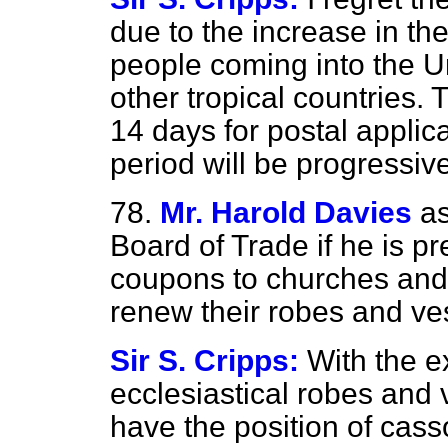
due to the increase in th
people coming into the U
other tropical countries.
14 days for postal applica
period will be progressiv
78.
Mr. Harold Davies
as
Board of Trade if he is pr
coupons to churches and 
renew their robes and v
Sir S. Cripps:
With the e
ecclesiastical robes and 
have the position of cas