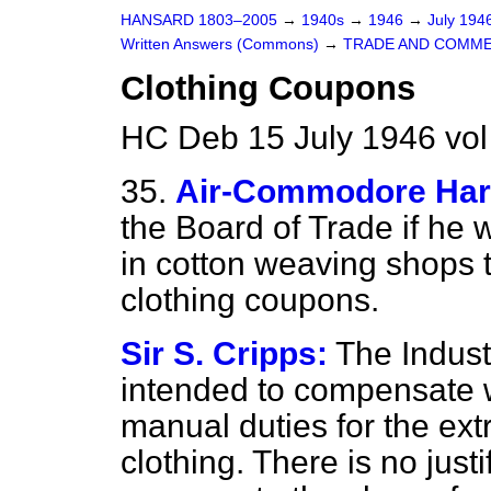
HANSARD 1803–2005
→
1940s
→
1946
→
July 194
Written Answers (Commons)
→
TRADE AND COMM
Clothing Coupons
HC Deb 15 July 1946 vo
35.
Air-Commodore Ha
the Board of Trade if he 
in cotton weaving shops t
clothing coupons.
Sir S. Cripps:
The Indust
intended to compensate
manual duties for the ext
clothing. There is no justi