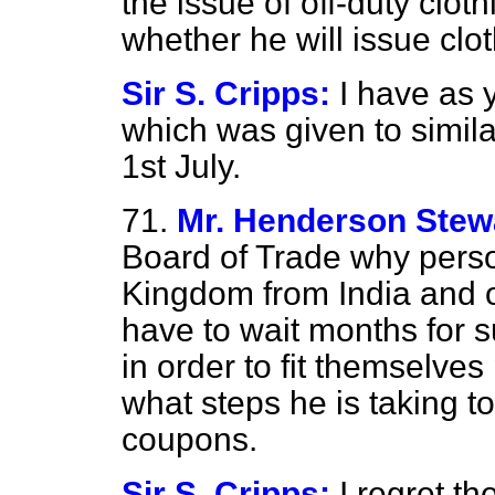
the issue of off-duty cloth
whether he will issue clo
Sir S. Cripps:
I have as 
which was given to simila
1st July.
71.
Mr. Henderson Stew
Board of Trade why perso
Kingdom from India and o
have to wait months for 
in order to fit themselves
what steps he is taking t
coupons.
Sir S. Cripps:
I regret t