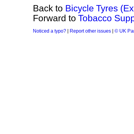
Back to
Bicycle Tyres (Ex
Forward to
Tobacco Suppl
Noticed a typo?
|
Report other issues
|
© UK Par