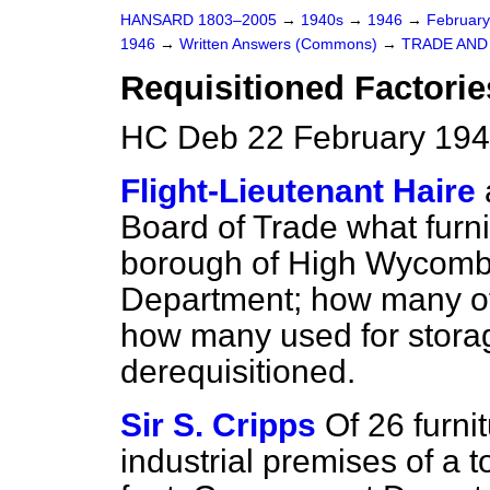
HANSARD 1803–2005
→
1940s
→
1946
→
Februar
1946
→
Written Answers (Commons)
→
TRADE AN
Requisitioned Factori
HC Deb 22 February 194
Flight-Lieutenant Haire
Board of Trade what furni
borough of High Wycombe a
Department; how many of 
how many used for stora
derequisitioned.
Sir S. Cripps
Of 26 furni
industrial premises of a 