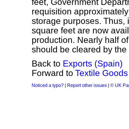
feet, Government Departm
requisition approximately
storage purposes. Thus, i
square feet are now availa
production. Nearly half of
should be cleared by the
Back to
Exports (Spain)
Forward to
Textile Goods 
Noticed a typo?
|
Report other issues
|
© UK Par