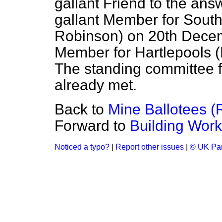
gallant Friend to the ans
gallant Member for Sou
Robinson) on 20th Decemb
Member for Hartlepools (
The standing committee 
already met.
Back to
Mine Ballotees (
Forward to
Building Work
Noticed a typo?
|
Report other issues
|
© UK Par