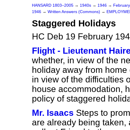
HANSARD 1803–2005
→
1940s
→
1946
→
Februar
1946
→
Written Answers (Commons)
→
EMPLOYME
Staggered Holidays
HC Deb 19 February 194
Flight - Lieutenant Hair
whether, in view of the ne
holiday away from home
in view of the difficulties
house accommodation, he 
policy of staggered holid
Mr. Isaacs
Steps to prom
are already being taken,