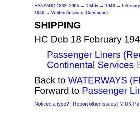
HANSARD 1803–2005
→
1940s
→
1946
→
Februar
1946
→
Written Answers (Commons)
SHIPPING
HC Deb 18 February 194
Passenger Liners (Rec
Continental Services
Back to
WATERWAYS (
Forward to
Passenger Lin
Noticed a typo?
|
Report other issues
|
© UK Par