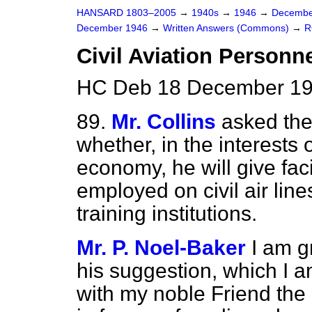
HANSARD 1803–2005
→
1940s
→
1946
→
Decembe
December 1946
→
Written Answers (Commons)
→
R
Civil Aviation Personne
HC Deb 18 December 19
89.
Mr. Collins
asked the 
whether, in the interests 
economy, he will give fac
employed on civil air line
training institutions.
Mr. P. Noel-Baker
I am g
his suggestion, which I a
with my noble Friend the M