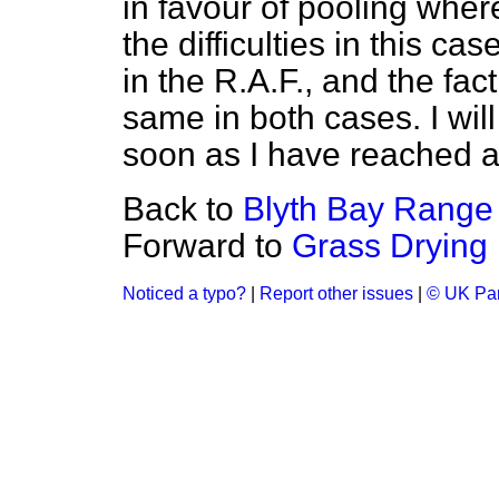
in favour of pooling wher
the difficulties in this ca
in the R.A.F., and the fact
same in both cases. I will
soon as I have reached a
Back to
Blyth Bay Range 
Forward to
Grass Drying
Noticed a typo?
|
Report other issues
|
© UK Par