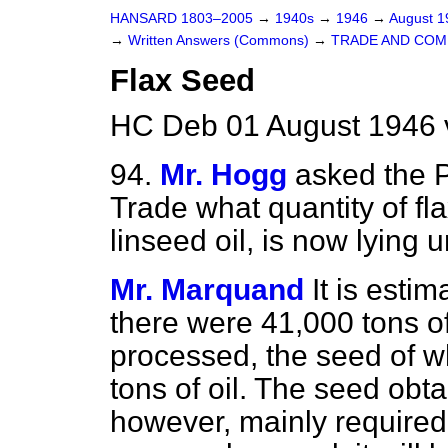
HANSARD 1803–2005
→
1940s
→
1946
→
August 
→
Written Answers (Commons)
→
TRADE AND CO
Flax Seed
HC Deb 01 August 1946 
94.
Mr. Hogg
asked the P
Trade what quantity of fl
linseed oil, is now lying 
Mr. Marquand
It is esti
there were 41,000 tons of
processed, the seed of 
tons of oil. The seed obt
however, mainly required f