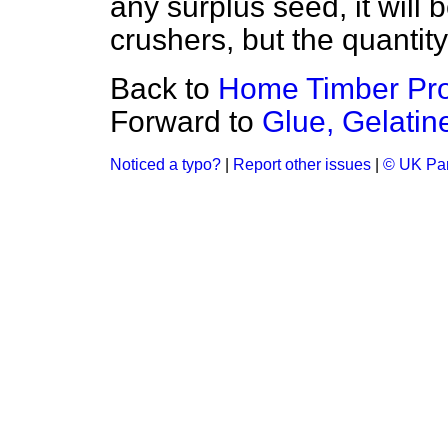
any surplus seed, it will 
crushers, but the quantity 
Back to
Home Timber Pro
Forward to
Glue, Gelatin
Noticed a typo?
|
Report other issues
|
© UK Par