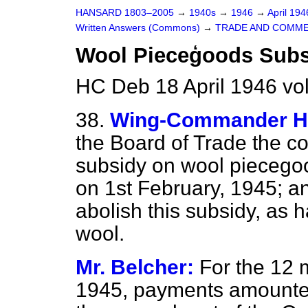
HANSARD 1803–2005
→
1940s
→
1946
→
April 19
Written Answers (Commons)
→
TRADE AND COMM
Wool Pieceģoods Subs
HC Deb 18 April 1946 vo
38.
Wing-Commander Hu
the Board of Trade the co
subsidy on wool piecego
on 1st February, 1945; an
abolish this subsidy, as 
wool.
Mr. Belcher:
For the 12 
1945, payments amounted