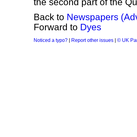
the second part of the Que
Back to
Newspapers (Adv
Forward to
Dyes
Noticed a typo?
|
Report other issues
|
© UK Par