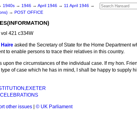
→
1940s
→
1946
→
April 1946
→
11 April 1946
→
ons)
→
POST OFFICE
ES(INFORMATION)
 vol 421 c334W
 Haire
asked the Secretary of State for the Home Department wh
t to enable persons to trace their relatives in this country.
 upon the circurnstances of the individual case. If my hon. Frie
 type of case which he has in mind, I shall be happy to supply hi
STITUTION,EXETER
 CELEBRATIONS
rt other issues
|
© UK Parliament