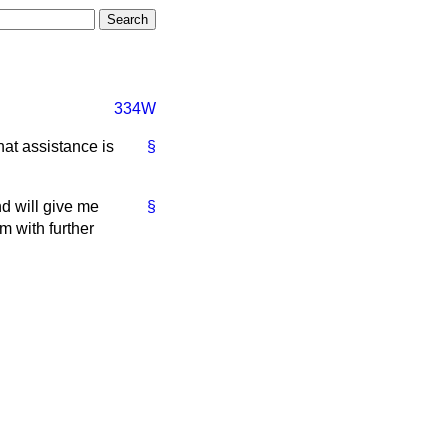
334W
at assistance is
§
nd will give me
§
m with further