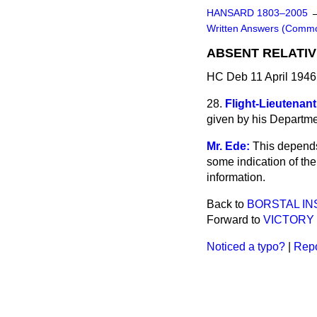
HANSARD 1803–2005
Written Answers (Comm
ABSENT RELATIV
HC Deb 11 April 1946
28.
Flight-Lieutenant
given by his Departmen
Mr. Ede:
This depends
some indication of the
information.
Back to
BORSTAL IN
Forward to
VICTORY
Noticed a typo?
|
Repo