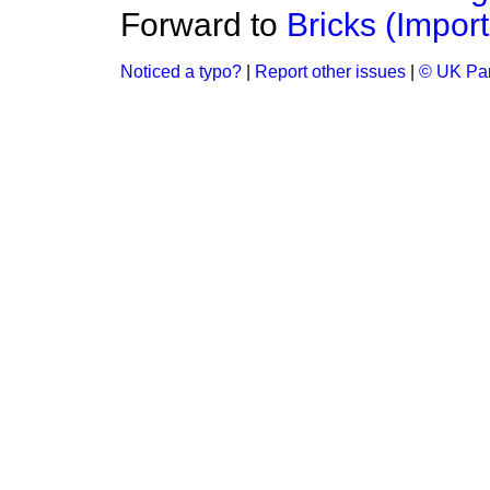
Forward to
Bricks (Import
Noticed a typo?
|
Report other issues
|
© UK Par