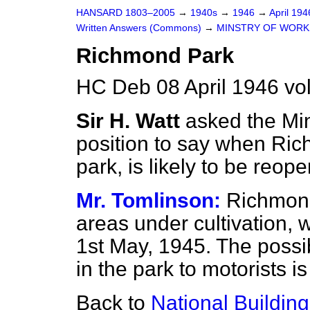
HANSARD 1803–2005
→
1940s
→
1946
→
April 19
Written Answers (Commons)
→
MINSTRY OF WORK
Richmond Park
HC Deb 08 April 1946 v
Sir H. Watt
asked the Min
position to say when Rich
park, is likely to be reop
Mr. Tomlinson:
Richmond
areas under cultivation,
1st May, 1945. The possib
in the park to motorists 
Back to
National Building