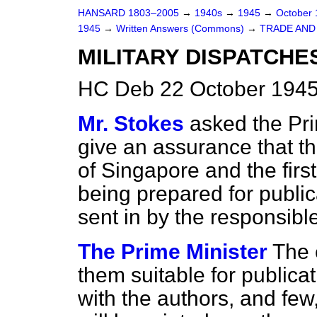
HANSARD 1803–2005
→
1940s
→
1945
→
October
1945
→
Written Answers (Commons)
→
TRADE AN
MILITARY DISPATCHES
HC Deb 22 October 1945
Mr. Stokes
asked the Pri
give an assurance that the
of Singapore and the fir
being prepared for publica
sent in by the responsibl
The Prime Minister
The 
them suitable for publicat
with the authors, and few,