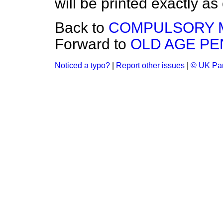
will be printed exactly as
Back to
COMPULSORY M
Forward to
OLD AGE P
Noticed a typo?
|
Report other issues
|
© UK Par