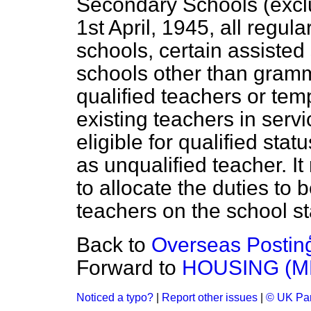
Secondary Schools (exclu
1st April, 1945, all regul
schools, certain assisted
schools other than gramm
qualified teachers or tem
existing teachers in serv
eligible for qualified st
as unqualified teacher. It
to allocate the duties to 
teachers on the school sta
Back to
Overseas Postin
Forward to
HOUSING (M
Noticed a typo?
|
Report other issues
|
© UK Par