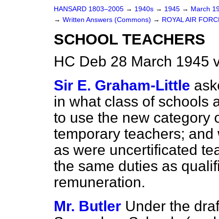
HANSARD 1803–2005
→
1940s
→
1945
→
March 1
→
Written Answers (Commons)
→
ROYAL AIR FORC
SCHOOL TEACHERS
HC Deb 28 March 1945 
Sir E. Graham-Little
ask
in what class of schools 
to use the new
category 
temporary teachers; and 
as were uncertificated te
the same duties as qualif
remuneration.
Mr. Butler
Under the draf