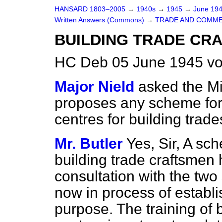
HANSARD 1803–2005
→
1940s
→
1945
→
June 19
Written Answers (Commons)
→
TRADE AND COMM
BUILDING TRADE CRA
HC Deb 05 June 1945 vo
Major Nield
asked the Mi
proposes any scheme for t
centres for building tra
Mr. Butler
Yes, Sir, A sch
building trade craftsmen 
consultation with the two 
now in process of establis
purpose. The training of b