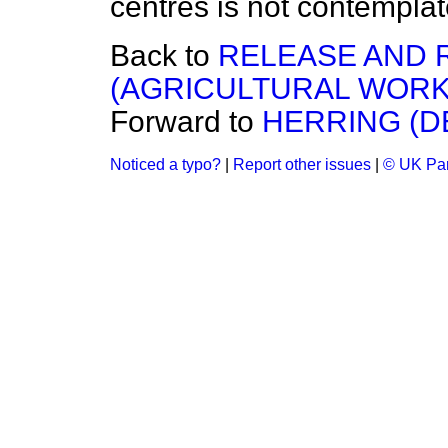
centres is not contemplat
Back to
RELEASE AND 
(AGRICULTURAL WORK
Forward to
HERRING (D
Noticed a typo?
|
Report other issues
|
© UK Par