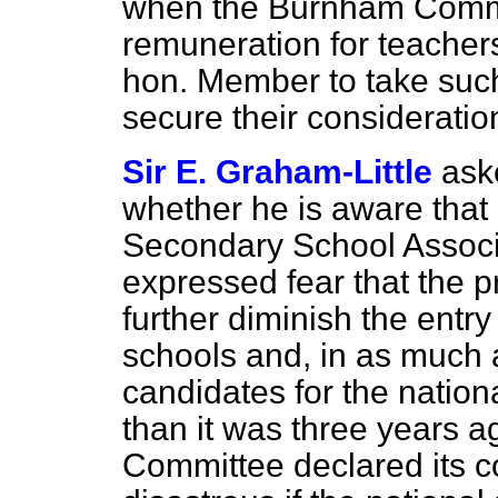
when the Burnham Commit
remuneration for teacher
hon. Member to take such 
secure their consideratio
Sir E. Graham-Little
ask
whether he is aware that 
Secondary School Associ
expressed fear that the
further diminish the entry
schools and, in as much 
candidates for the nationa
than it was three years 
Committee declared its co