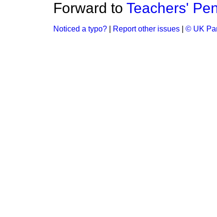
Forward to
Teachers' Pen
Noticed a typo?
|
Report other issues
|
© UK Par