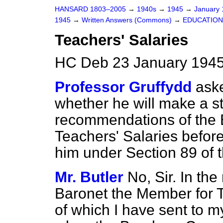
HANSARD 1803–2005
→
1940s
→
1945
→
January
1945
→
Written Answers (Commons)
→
EDUCATION
Teachers' Salaries
HC Deb 23 January 1945
Professor Gruffydd
aske
whether he will make a s
recommendations of the
Teachers' Salaries before
him under Section 89 of 
Mr. Butler
No, Sir. In the
Baronet the Member for T
of which I have sent to my