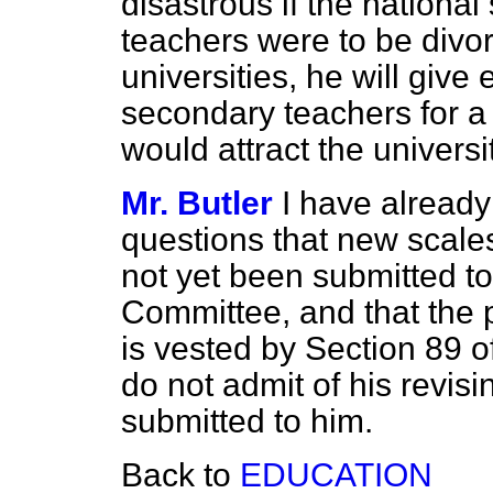
disastrous if the national 
teachers were to be divor
universities, he will give
secondary teachers for a 
would attract the universi
Mr. Butler
I have already 
questions that new scales
not yet been submitted 
Committee, and that the 
is vested by Section 89 o
do not admit of his revis
submitted to him.
Back to
EDUCATION