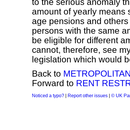
to the serious anomaly t
amount of yearly means s
age pensions and others 
persons with the same a
be eligible for different 
cannot, therefore, see my
legislation which would be
Back to
METROPOLITAN
Forward to
RENT RESTR
Noticed a typo?
|
Report other issues
|
© UK Par