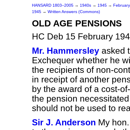
HANSARD 1803–2005
→
1940s
→
1945
→
Februar
1945
→
Written Answers (Commons)
OLD AGE PENSIONS
HC Deb 15 February 194
Mr. Hammersley
asked t
Exchequer whether he will
the recipients of non-con
in receipt of another pe
by the award of a cost-of-
the pension necessitated 
should not be used to re
Sir J. Anderson
My hon.