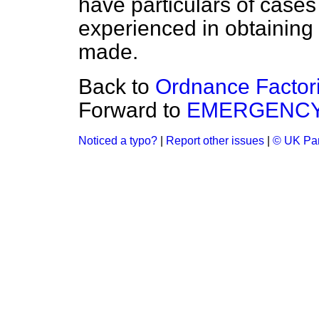
have particulars of cases 
experienced in obtaining s
made.
Back to
Ordnance Factor
Forward to
EMERGENCY
Noticed a typo?
|
Report other issues
|
© UK Par