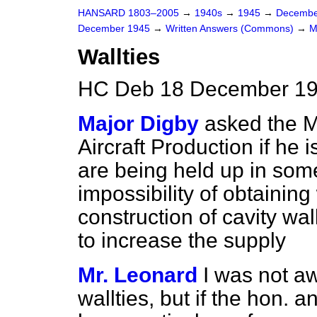
HANSARD 1803–2005
→
1940s
→
1945
→
Decembe
December 1945
→
Written Answers (Commons)
→
M
Wallties
HC Deb 18 December 19
Major Digby
asked the M
Aircraft Production if he 
are being held up in some
impossibility of obtaining
construction of cavity wal
to increase the supply
Mr. Leonard
I was not a
wallties, but if the hon. 