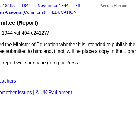
→
1940s
→
1944
→
November 1944
→
28
ten Answers (Commons)
→
EDUCATION
ittee (Report)
 1944 vol 404 c2412W
d the Minister of Education whether it is intended to publish the 
submitted to him; and, if not, will he place a copy in the Libra
e report will shortly be going to Press.
eachers
rt other issues
|
© UK Parliament