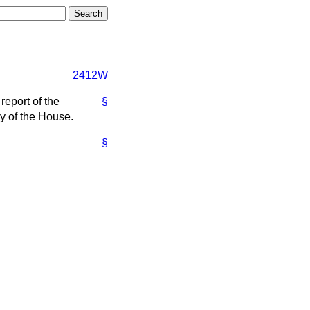
2412W
report of the
§
ry of the House.
§