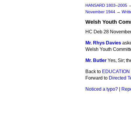
HANSARD 1803–2005
November 1944
→
Writ
Welsh Youth Comm
HC Deb 28 November
Mr. Rhys Davies
aske
Welsh Youth Committee 
Mr. Butler
Yes, Sir; th
Back to
EDUCATION
Forward to
Directed T
Noticed a typo?
|
Repo