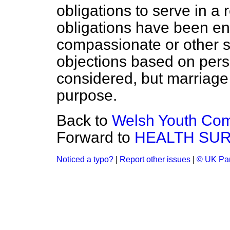
obligations to serve in a 
obligations have been en
compassionate or other s
objections based on pers
considered, but marriage i
purpose.
Back to
Welsh Youth Com
Forward to
HEALTH SU
Noticed a typo?
|
Report other issues
|
© UK Par