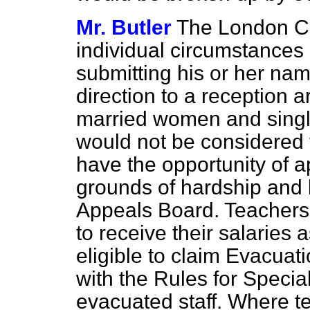
Mr. Butler
The London Co
individual circumstances 
submitting his or her nam
direction to a reception a
married women and singl
would
not be considered 
have the opportunity of a
grounds of hardship and b
Appeals Board. Teachers 
to receive their salaries
eligible to claim Evacua
with the Rules for Speci
evacuated staff. Where t