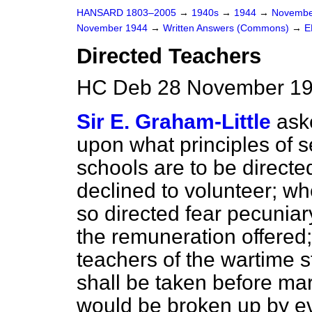
HANSARD 1803–2005
→
1940s
→
1944
→
Novembe
November 1944
→
Written Answers (Commons)
→
E
Directed Teachers
HC Deb 28 November 19
Sir E. Graham-Little
ask
upon what principles of s
schools are to be directe
declined to volunteer; wh
so directed fear pecunia
the remuneration offered;
teachers of the wartime 
shall be taken before m
would be broken up by e