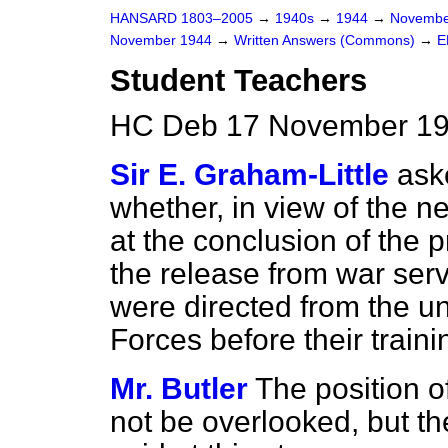
HANSARD 1803–2005
→
1940s
→
1944
→
Novembe
November 1944
→
Written Answers (Commons)
→
E
Student Teachers
HC Deb 17 November 19
Sir E. Graham-Little
ask
whether, in view of the ne
at the conclusion of the 
the release from war ser
were directed from the un
Forces before their train
Mr. Butler
The position 
not be overlooked, but th