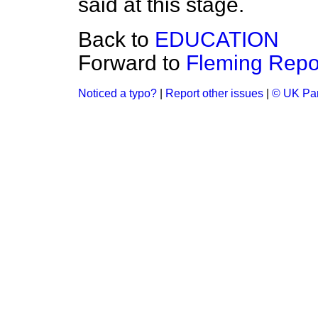
said at this stage.
Back to
EDUCATION
Forward to
Fleming Repor
Noticed a typo?
|
Report other issues
|
© UK Par